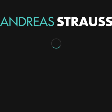
I designed the Website, multiple printed posters (to be
displayed in the grand finals location), multiple digital
posters to be displayed within the game client and on
forums, stream overlays for the games being broadcast
and sponsorship info packages.
This was all for the Australian Seasonal, the first funded
official Heroes of Newerth tournament held in
Australia. Heroes of Newerth is a fast-paced MOBA
game (online multiplayer) akin to League of Legends or
DotA.